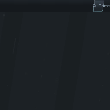
Games