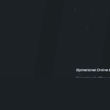
Spinational Online
Spinational offers 
for all types of on
covers, but the bet
From live betting t
Show more
discover. Whatever 
Spinational also of