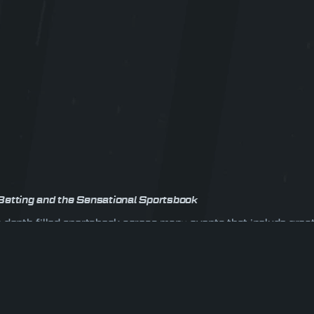
 Betting and the Sensational Sportsbook
a depth-filled sportsbook across many events that include grea
line betting. The depth doesn’t just speak to the number of spor
ting options within each of those categories.
o multiples and major events, to the niche and virtual, there’s 
time of the day or of the year, you can be sure that there’s a sp
fers free bets and cashback promotions so that you can try so