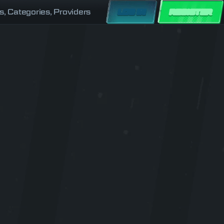
, Categories, Providers
LOG IN
REGISTER