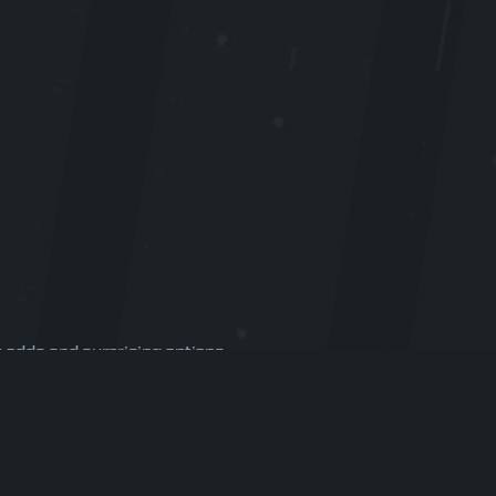
t odds and surprising options
ts and events that Spinational
always something fun to
orts bet online available.
mething entirely new without