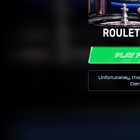
PLAY 
Unfortunately, thi
Dem