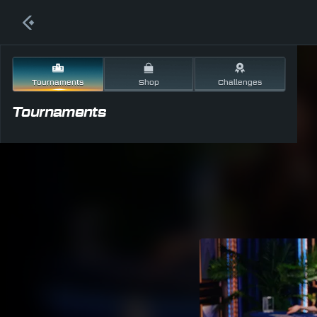
Tournaments
Shop
Challenges
Tournaments