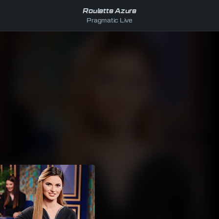
Roulette Azure
Pragmatic Live