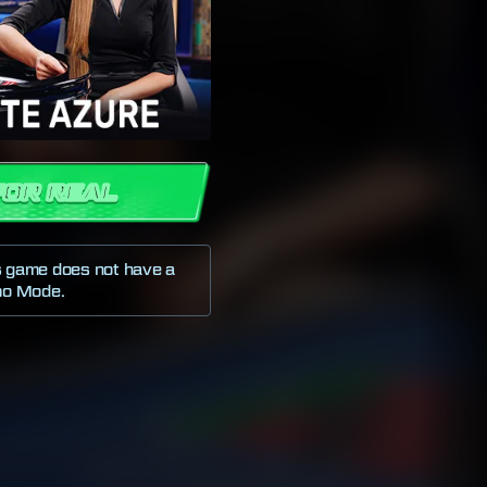
FOR REAL
s game does not have a
o Mode.