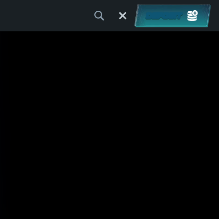
DEPOSIT