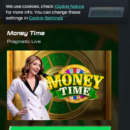
We use cookies, check
Cookie Notice
for more info. You can change these
ACCEPT ALL
settings in
Cookie Settings
Money Time
Pragmatic Live