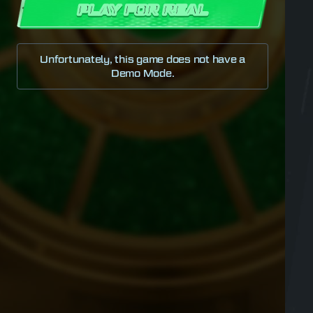
PLAY FOR REAL
Unfortunately, this game does not have a
Demo Mode.