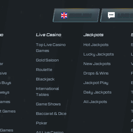
ENGLISH
LIVE 
no
Live Casino
Jackpots
Top Live Casino
Hot Jackpots
Games
Lucky Jackpots
L
Gold Saloon
ar
New Jackpots
V
Roulette
sive
Drops & Wins
F
Blackjack
 Buys
Jackpot Play
B
International
ways
Daily Jackpots
T
Tables
Games
All Jackpots
I
Game Shows
nt Games
T
Baccarat & Dice
A
Poker
 Games
B
All Live Casino