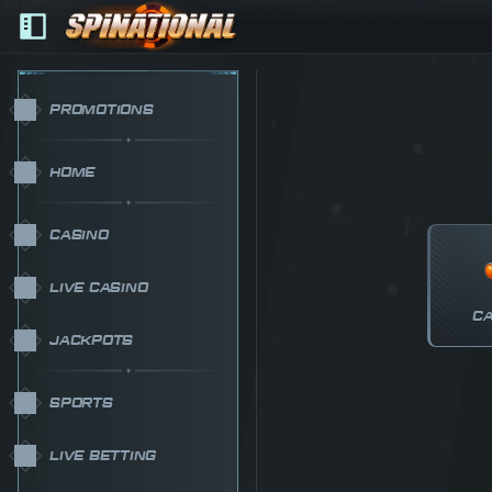
PROMOTIONS
HOME
CASINO
LIVE CASINO
CA
JACKPOTS
SPORTS
LIVE BETTING