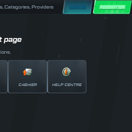
, Categories, Providers
LOG IN
REGISTER
t page
ions.
CASHIER
HELP CENTRE