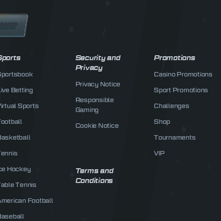
CHAT
Sports
Security and
Promotions
Privacy
Sportsbook
Casino Promotions
Privacy Notice
ive Betting
Sport Promotions
Responsible
irtual Sports
Challenges
Gaming
ootball
Shop
Cookie Notice
asketball
Tournaments
ennis
VIP
ce Hockey
Terms and
Conditions
able Tennis
merican Football
aseball