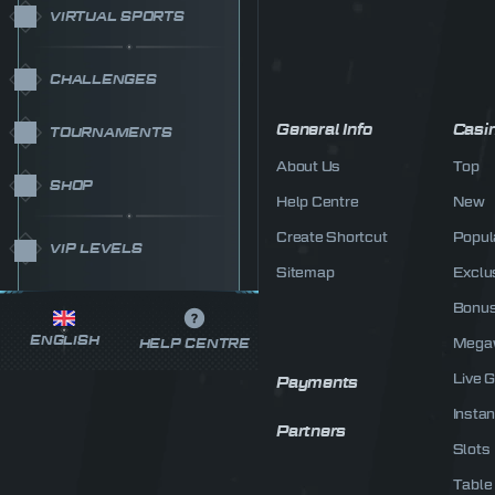
VIRTUAL SPORTS
CHALLENGES
General Info
Casi
TOURNAMENTS
About Us
Top
SHOP
Help Centre
New
Create Shortcut
Popul
VIP LEVELS
Sitemap
Exclu
Bonus
ENGLISH
HELP CENTRE
Mega
Live 
Payments
Insta
Partners
Slots
Table