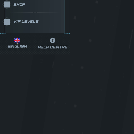
SHOP
VIP LEVELS
ENGLISH
HELP CENTRE