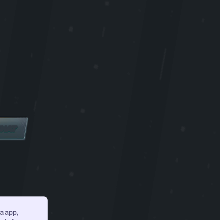
CHAT
a app,