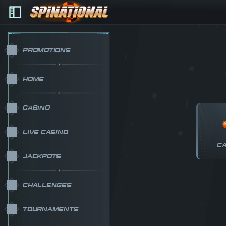
PROMOTIONS
HOME
CASINO
LIVE CASINO
CA
JACKPOTS
CHALLENGES
TOURNAMENTS