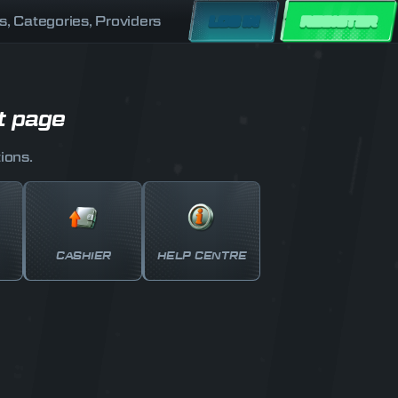
, Categories, Providers
LOG IN
REGISTER
t page
ions.
CASHIER
HELP CENTRE