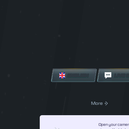
ENGLISH
LIVE 
More
Open your camer