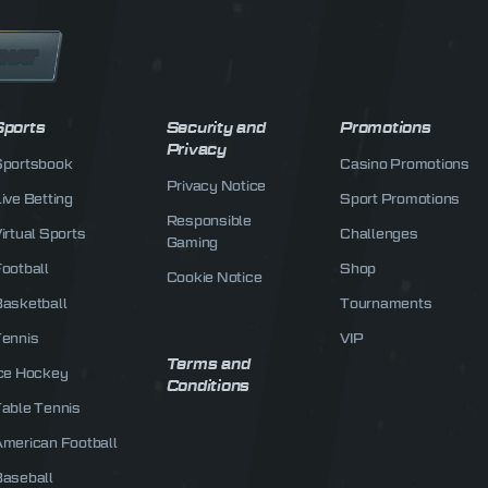
CHAT
Sports
Security and
Promotions
Privacy
Sportsbook
Casino Promotions
Privacy Notice
ive Betting
Sport Promotions
Responsible
irtual Sports
Challenges
Gaming
ootball
Shop
Cookie Notice
asketball
Tournaments
ennis
VIP
Terms and
ce Hockey
Conditions
able Tennis
merican Football
aseball