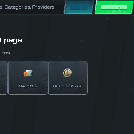
, Categories, Providers
LOG IN
REGISTER
t page
ions.
CASHIER
HELP CENTRE