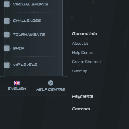
VIRTUAL SPORTS
CHALLENGES
General Info
TOURNAMENTS
About Us
SHOP
Help Centre
Create Shortcut
VIP LEVELS
Sitemap
ENGLISH
HELP CENTRE
Payments
Partners