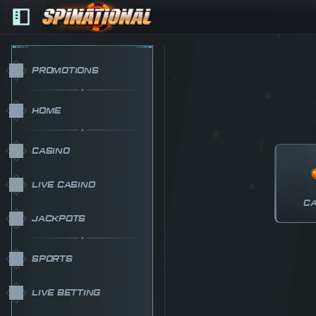
PROMOTIONS
HOME
CASINO
LIVE CASINO
CA
JACKPOTS
SPORTS
LIVE BETTING