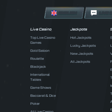
ENGLISH
LIVE 
Live Casino
Jackpots
Top Live Casino
Hot Jackpots
Games
Lucky Jackpots
L
Gold Saloon
New Jackpots
V
Roulette
All Jackpots
F
Blackjack
B
International
T
Tables
I
Game Shows
T
Baccarat & Dice
A
Poker
B
All Live Casino