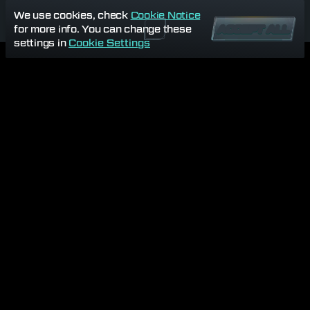
We use cookies, check
Cookie Notice
for more info. You can change these
ACCEPT ALL
settings in
Cookie Settings