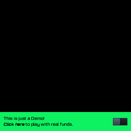
This is just a Demo!
to play with real funds.
Click here